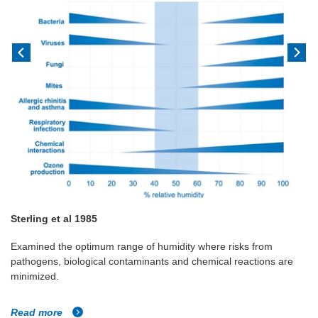
Sterling et al 1985
Examined the optimum range of humidity where risks from
pathogens, biological contaminants and chemical reactions are
minimized.
Read more