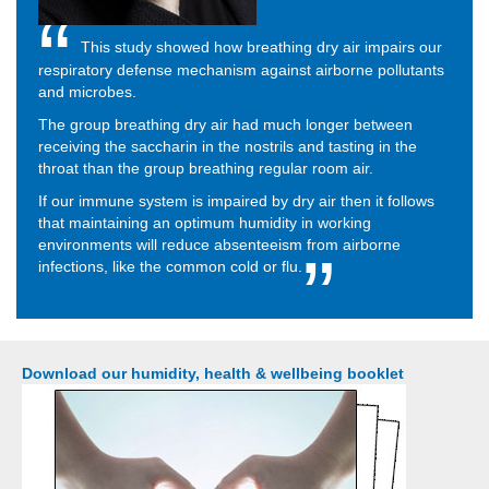
This study showed how breathing dry air impairs our
respiratory defense mechanism against airborne pollutants
and microbes.
The group breathing dry air had much longer between
receiving the saccharin in the nostrils and tasting in the
throat than the group breathing regular room air.
If our immune system is impaired by dry air then it follows
that maintaining an optimum humidity in working
environments will reduce absenteeism from airborne
infections, like the common cold or flu.
Download our humidity, health & wellbeing booklet