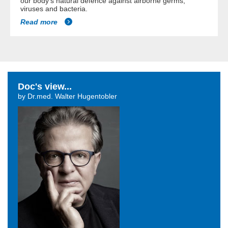
our body's natural defence against airborne germs,
viruses and bacteria.
Read more
Doc's view...
by Dr.med. Walter Hugentobler