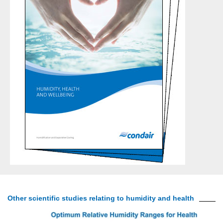
Other scientific studies relating to humidity and health