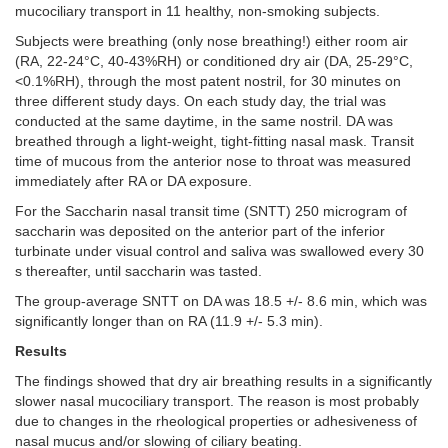
mucociliary transport in 11 healthy, non-smoking subjects.
Subjects were breathing (only nose breathing!) either room air
(RA, 22-24°C, 40-43%RH) or conditioned dry air (DA, 25-29°C,
<0.1%RH), through the most patent nostril, for 30 minutes on
three different study days. On each study day, the trial was
conducted at the same daytime, in the same nostril. DA was
breathed through a light-weight, tight-fitting nasal mask. Transit
time of mucous from the anterior nose to throat was measured
immediately after RA or DA exposure.
For the Saccharin nasal transit time (SNTT) 250 microgram of
saccharin was deposited on the anterior part of the inferior
turbinate under visual control and saliva was swallowed every 30
s thereafter, until saccharin was tasted.
The group-average SNTT on DA was 18.5 +/- 8.6 min, which was
significantly longer than on RA (11.9 +/- 5.3 min).
Results
The
findings showed that dry air breathing results in a significantly
slower nasal mucociliary transport. The reason is most probably
due to changes in the rheological properties or adhesiveness of
nasal mucus and/or slowing of ciliary beating.