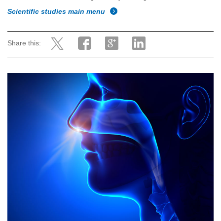
Scientific studies main menu
Share this: