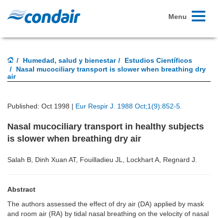
Toggle
Menu
navigati
Humedad, salud y bienestar
Estudios Científicos
Nasal mucociliary transport is slower when breathing dry
air
Published: Oct 1998 |
Eur Respir J. 1988 Oct;1(9):852-5.
Nasal mucociliary transport in healthy subjects
is slower when breathing dry air
Salah B, Dinh Xuan AT, Fouilladieu JL, Lockhart A, Regnard J.
Abstract
The authors assessed the effect of dry air (DA) applied by mask
and room air (RA) by tidal nasal breathing on the velocity of nasal