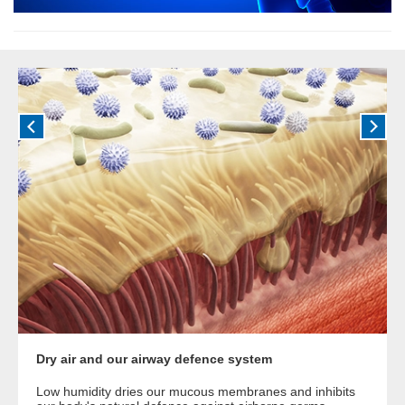
Dry air and our airway defence system
Low humidity dries our mucous membranes and inhibits