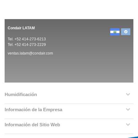
Condair LATAM
Tel. +52 414-273-6213
Tel. +52 414-273-2229
ventas.latam@condair.com
Humidificación
Información de la Empresa
Información del Sitio Web