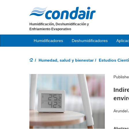
Humidificación, Deshumidificación y
Enfriamiento Evaporativo
Humidificadores
Deshumidificadores
Aplica
Humedad, salud y bienestar
Estudios Cientí
Publish
Indir
envi
Arundel A
Abstrac