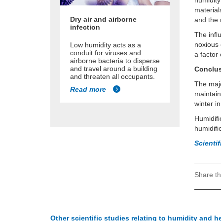
humidity
material
Dry air and airborne
and the 
infection
The infl
noxious 
Low humidity acts as a
conduit for viruses and
a factor 
airborne bacteria to disperse
and travel around a building
Conclu
and threaten all occupants.
The majo
Read more
maintain
winter i
Humidifi
humidifi
Scienti
Share th
Other scientific studies relating to humidity and h