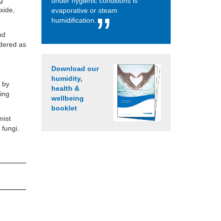
ng
under hygienic conditions is
xide,
evaporative or steam
humidification.
nd
idered as
Download our
humidity,
d by
health &
ring
wellbeing
booklet
mist
 fungi.