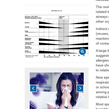
The revi
related 
airways
other or
Indirect
(viruses,
reaction
of conta
A large 
suggests
allergie
have sho
to relat
Nine epi
respirat
or schoo
among pe
relative 
Most spe