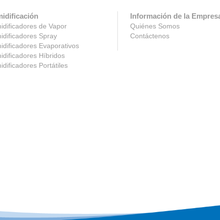
idificación
Información de la Empres
dificadores de Vapor
Quiénes Somos
dificadores Spray
Contáctenos
dificadores Evaporativos
dificadores Híbridos
dificadores Portátiles