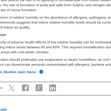
 also affects the rate of off gassing of formaldehyde from indoor buildi
s, the rate of formation of acids and salts from Sulphur and nitrogen dio
rate of ozone formation.
uence of relative humidity on the abundance of allergens, pathogens, a
chemicals suggests that indoor relative humidity levels should be cons
of indoor air quality.
sion
rity of adverse health effects of low relative humidity can be minimize
ing indoor levels between 40 and 60%. This requires humidification du
n areas with cold winter climates.
cation should preferably use evaporative or steam humidifiers, as cool 
ers can disseminate aerosols contaminated with allergens, bacteria and
fic Studies main menu
is:
ealth