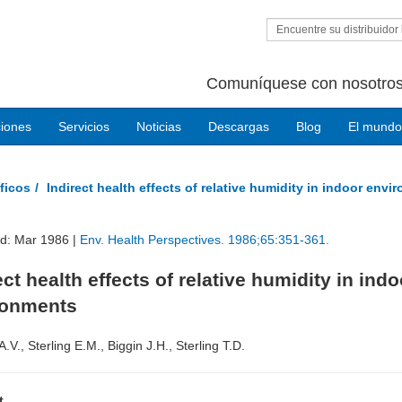
Encuentre su distribuidor 
Comuníquese con nosotros
ciones
Servicios
Noticias
Descargas
Blog
El mundo
ficos
Indirect health effects of relative humidity in indoor env
ed: Mar 1986 |
Env. Health Perspectives. 1986;65:351-361.
ect health effects of relative humidity in indo
ronments
.V., Sterling E.M., Biggin J.H., Sterling T.D.
t