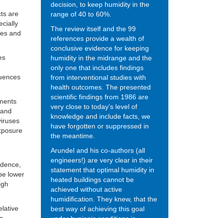
decision, to keep humidity in the
cts are
range of 40 to 60%.
cially
The review itself and the 99
yes and
references provide a wealth of
conclusive evidence for keeping
es
humidity in the midrange and the
only one that includes findings
quences
from interventional studies with
health outcomes. The presented
scientific findings from 1986 are
nments
very close to today’s level of
s and
knowledge and include facts, we
viruses
have forgotten or suppressed in
exposure
the meantime.
Arundel and his co-authors (all
engineers!) are very clear in their
sidence,
statement that optimal humidity in
be lower
heated buildings cannot be
igh
achieved without active
humidification. They knew, that the
lative
best way of achieving this goal