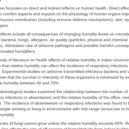
ew focusses on direct and indirect effects on human health. Direct effe
to comfort aspects and impacts on the physiology of human organs espe
 mucous membranes (including immune defence mechanisms), skin, e
gans.
 effects include all consequences of changing humidity levels on microb
 bacteria, fungi), allergens, air quality (particles, physical and chemical
s), elimination rate of airborne pathogens and possible harmful conse
minated humidifiers.
body of literature on health effects of relative humidity in indoor enviro
 that relative humidity can affect the incidence of respiratory infection
s. Experimental studies on airborne-transmitted infectious bacteria and 
wn that the survival or infectivity of these organisms is minimized by 
ive humidity between 40 and 70%.
demiological studies examined the relationship between the number of
ory infections or absenteeism and the relative humidity of the office, re
l. The incidence of absenteeism or respiratory infections was found to 
ople working or living in environments with mid-range versus low or h
humidity.
cies of fungi cannot grow unless the relative humidity exceeds 60%. Re