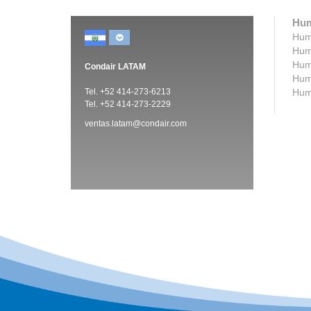
Hum
Humi
Humi
Humi
Condair LATAM
Humi
Tel. +52 414-273-6213
Humi
Tel. +52 414-273-2229
ventas.latam@condair.com