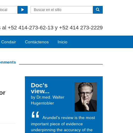
local
 al +52 414-273-62-13 y +52 414 273-2229
 Condair
Contáctenos
Inicio
ironments
Doc's
view...
or
by Dr.med. Walter
Hugentobler
Arundel’s review is the most
important piece of evidence
underpinning the accuracy of the