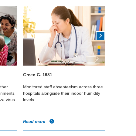
Green G. 1981
Lowen et al
ether
Monitored staff absenteeism across three
Using guinea
ronments
hospitals alongside their indoor humidity
that influenz
za virus
levels.
transmitted f
relative humi
Read more
Read more