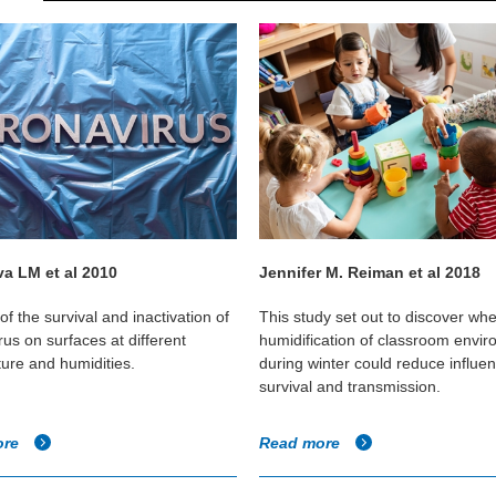
a LM et al 2010
Jennifer M. Reiman et al 2018
of the survival and inactivation of
This study set out to discover wh
us on surfaces at different
humidification of classroom envi
ure and humidities.
during winter could reduce influen
survival and transmission.
ore
Read more