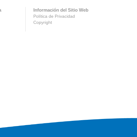
a
Información del Sitio Web
Política de Privacidad
Copyright