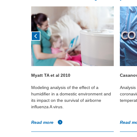
Myatt TA et al 2010
Casanov
vels in two
Modeling analysis of the effect of a
Analysis 
ral
humidifier in a domestic environment and
coronavir
h mechanical
its impact on the survival of airborne
temperat
influenza A virus.
Read more
Read m