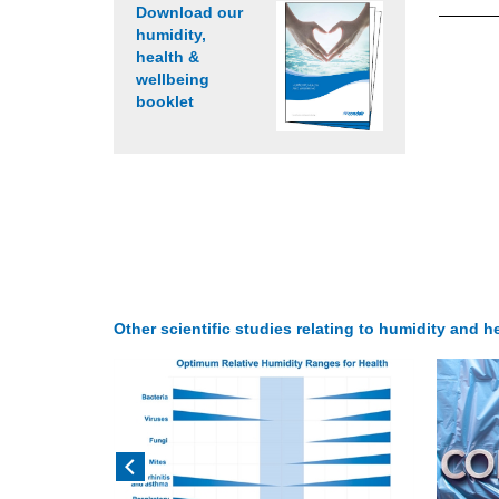
Download our
humidity,
health &
wellbeing
booklet
Other scientific studies relating to humidity and he