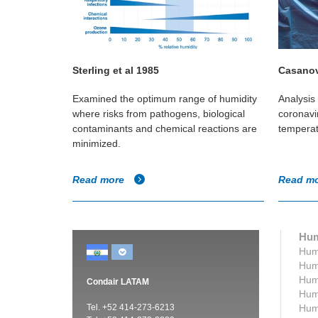
Sterling et al 1985
Casanov
in Canadian
Examined the optimum range of humidity
Analysis 
e if any
where risks from pathogens, biological
coronavir
umidity and
contaminants and chemical reactions are
temperat
minimized.
Read more
Read m
Hum
Humi
Humi
Humi
Condair LATAM
Humi
Tel. +52 414-273-6213
Humi