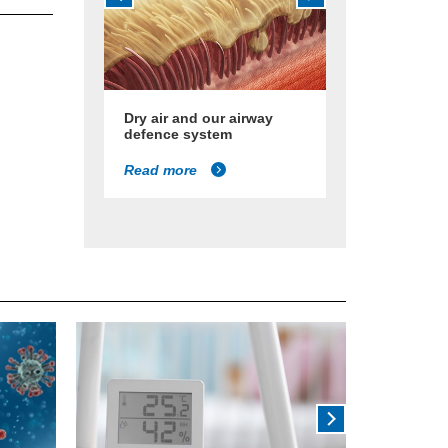
Dry air and our airway
defence system
Read more