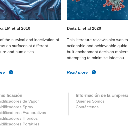
a LM et al 2010
Dietz L. et al 2020
of the survival and inactivation of
This literature review's aim was t
us on surfaces at different
actionable and achieveable guida
ure and humidities.
built environment decision maker
attempting to minimize infectiou...
ore
Read more
idificación
Información de la Empres
dificadores de Vapor
Quiénes Somos
dificadores Spray
Contáctenos
dificadores Evaporativos
dificadores Híbridos
dificadores Portátiles