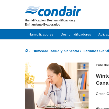
Humidificación, Deshumidificación y
Enfriamiento Evaporativo
Humidificadores
Deshumidificadores
Aplica
Humedad, salud y bienestar
Estudios Cientí
Publish
Winte
Cana
Green G
Abstrac