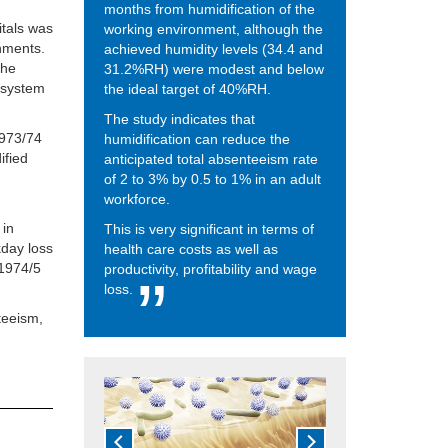
months from humidification of the
itals was
working environment, although the
nments.
achieved humidity levels (34.4 and
the
31.2%RH) were modest and below
n system
the ideal target of 40%RH.
The study indicates that
1973/74
humidification can reduce the
ified
anticipated total absenteeism rate
of 2 to 3% by 0.5 to 1% in an adult
workforce.
 in
This is very significant in terms of
day loss
health care costs as well as
 1974/5
productivity, profitability and wage
loss.
teeism,