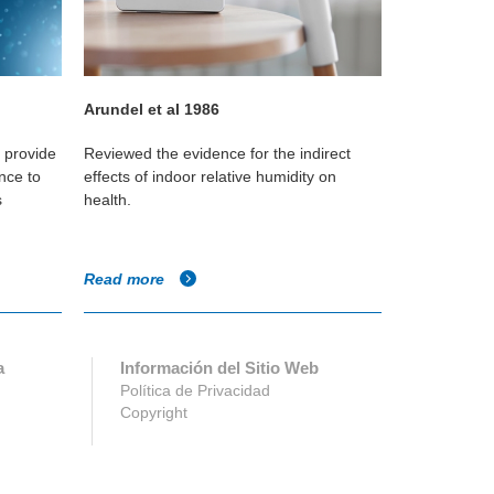
Arundel et al 1986
Wolkoff P, 
o provide
Reviewed the evidence for the indirect
Reviewed scie
nce to
effects of indoor relative humidity on
how low humi
s
health.
immediately p
and any subse
Read more
Read more
a
Información del Sitio Web
Política de Privacidad
Copyright