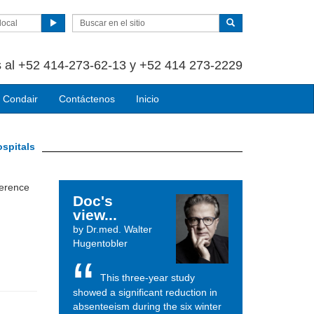
local
 al +52 414-273-62-13 y +52 414 273-2229
 Condair
Contáctenos
Inicio
ospitals
ference
Doc's
view...
by Dr.med. Walter
Hugentobler
This three-year study
showed a significant reduction in
absenteeism during the six winter