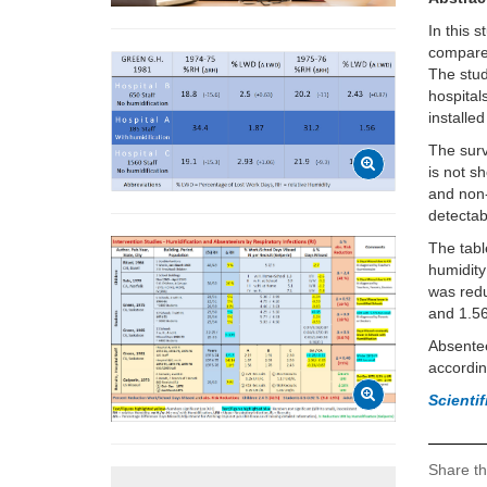
In this 
compared
The stud
hospital
installed
The surv
is not s
and non-
detectab
The tabl
humidity
was redu
and 1.5
Absentee
accordin
Scienti
Share th