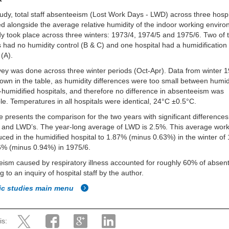
study, total staff absenteeism (Lost Work Days - LWD) across three hosp
 alongside the average relative humidity of the indoor working enviro
y took place across three winters: 1973/4, 1974/5 and 1975/6. Two of 
s had no humidity control (B & C) and one hospital had a humidificatio
 (A).
ey was done across three winter periods (Oct-Apr). Data from winter 
hown in the table, as humidity differences were too small between humid
humidified hospitals, and therefore no difference in absenteeism was
le. Temperatures in all hospitals were identical, 24°C ±0.5°C.
e presents the comparison for the two years with significant differences
 and LWD’s. The year-long average of LWD is 2.5%. This average work
ced in the humidified hospital to 1.87% (minus 0.63%) in the winter of
6% (minus 0.94%) in 1975/6.
ism caused by respiratory illness accounted for roughly 60% of absen
g to an inquiry of hospital staff by the author.
fic studies main menu
is: