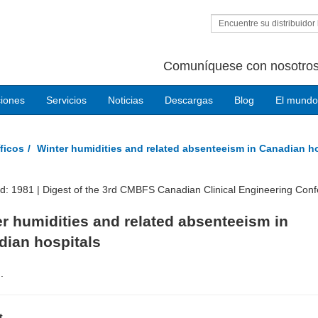
Encuentre su distribuidor 
Comuníquese con nosotros
ciones
Servicios
Noticias
Descargas
Blog
El mundo
ficos
Winter humidities and related absenteeism in Canadian h
ed: 1981 |
Digest of the 3rd CMBFS Canadian Clinical Engineering Con
r humidities and related absenteeism in
dian hospitals
.
t