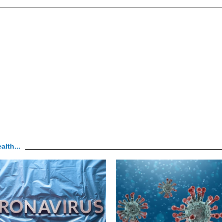
alth...